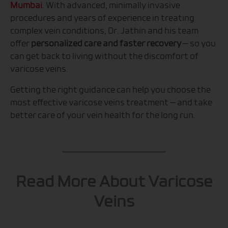
Mumbai
. With advanced, minimally invasive
procedures and years of experience in treating
complex vein conditions, Dr. Jathin and his team
offer
personalized care and faster recovery
— so you
can get back to living without the discomfort of
varicose veins.
Getting the right guidance can help you choose the
most effective varicose veins treatment — and take
better care of your vein health for the long run.
Read More About Varicose
Veins