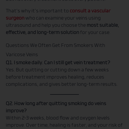
That’s why it’s important to
consult a vascular
surgeon
who can examine your veins using
ultrasound and help you choose the
most suitable,
effective, and long-term solution
for your case.
Questions We Often Get From Smokers With
Varicose Veins
Q1. I smoke daily. Can I still get vein treatment?
Yes. But quitting or cutting down a few weeks
before treatment improves healing, reduces
complications, and gives better long-term results.
Q2. How long after quitting smoking do veins
improve?
Within 2–3 weeks, blood flow and oxygen levels
improve. Over time, healing is faster, and your risk of