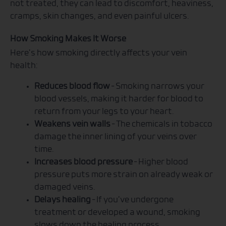
not treated, they can lead to discomfort, heaviness,
cramps, skin changes, and even painful ulcers.
How Smoking Makes It Worse
Here’s how smoking directly affects your vein
health:
Reduces blood flow
– Smoking narrows your
blood vessels, making it harder for blood to
return from your legs to your heart.
Weakens vein walls
– The chemicals in tobacco
damage the inner lining of your veins over
time.
Increases blood pressure
– Higher blood
pressure puts more strain on already weak or
damaged veins.
Delays healing
– If you’ve undergone
treatment or developed a wound, smoking
slows down the healing process.