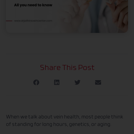
Share This Post
When we talk about vein health, most people think
of standing for long hours, genetics, or aging.