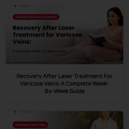
Recovery After Laser Treatment For
Varicose Veins: A Complete Week-
By-Week Guide