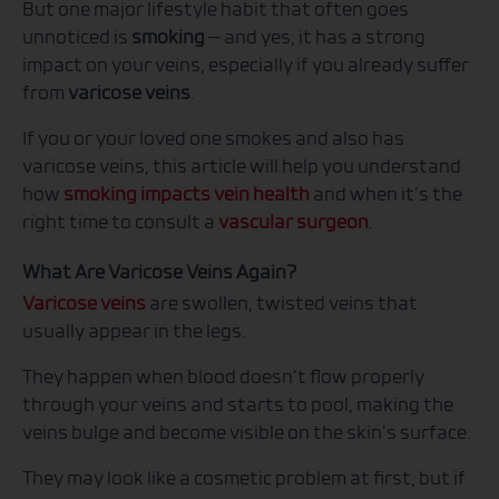
But one major lifestyle habit that often goes
unnoticed is
smoking
— and yes, it has a strong
impact on your veins, especially if you already suffer
from
varicose veins
.
If you or your loved one smokes and also has
varicose veins, this article will help you understand
how
smoking impacts vein health
and when it’s the
right time to consult a
vascular surgeon
.
What Are Varicose Veins Again?
Varicose veins
are swollen, twisted veins that
usually appear in the legs.
They happen when blood doesn’t flow properly
through your veins and starts to pool, making the
veins bulge and become visible on the skin’s surface.
They may look like a cosmetic problem at first, but if