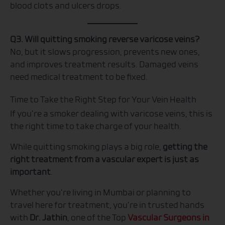
blood clots and ulcers drops.
Q3. Will quitting smoking reverse varicose veins?
No, but it slows progression, prevents new ones,
and improves treatment results. Damaged veins
need medical treatment to be fixed.
Time to Take the Right Step for Your Vein Health
If you’re a smoker dealing with varicose veins, this is
the right time to take charge of your health.
While quitting smoking plays a big role,
getting the
right treatment from a vascular expert is just as
important
.
Whether you’re living in Mumbai or planning to
travel here for treatment, you’re in trusted hands
with
Dr. Jathin
, one of the Top
Vascular Surgeons in