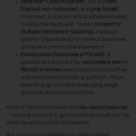
VenaSeal™ Closure System
– This is a
non-
thermal, non-tumescent
, and
glue-based
treatment. A special medical adhesive is used
to close the faulty vein. There’s
no need for
multiple injections or stockings
, making it
ideal for those looking for minimal downtime
and a more comfortable experience.
Embolization (Varicocele or Fibroid)
– A
specialized treatment for
varicocele in men
or
fibroids in women
where abnormal blood flow
is blocked using tiny coils or particles. This is
done through a small pinhole using image
guidance, without any stitches.
Most of these treatments are
day-care procedures
— meaning you walk in, get treated, and walk out the
same day with minimal rest needed.
But not every treatment suits every patient.