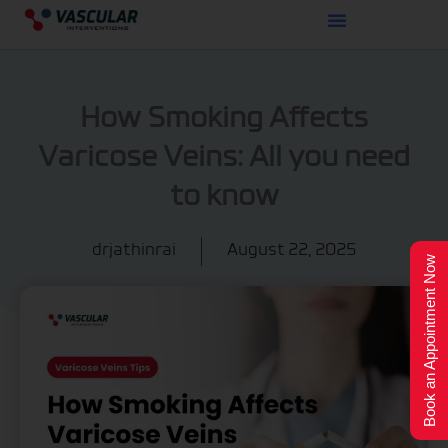
Skip
to
content
How Smoking Affects
Varicose Veins: All you need
to know
drjathinrai
August 22, 2025
Book an Appointment Now