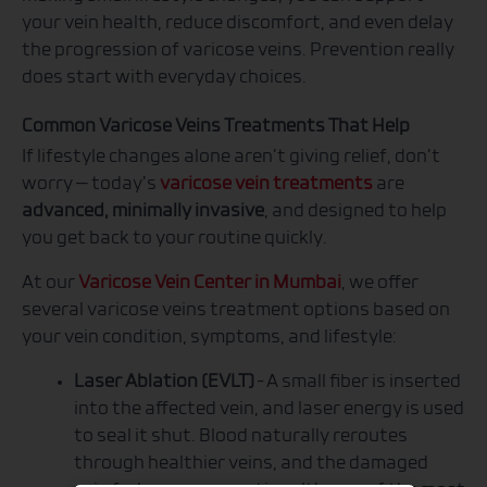
your vein health, reduce discomfort, and even delay
the progression of varicose veins. Prevention really
does start with everyday choices.
Common Varicose Veins Treatments That Help
If lifestyle changes alone aren’t giving relief, don’t
worry — today’s
varicose vein treatments
are
advanced, minimally invasive
, and designed to help
you get back to your routine quickly.
At our
Varicose Vein Center in Mumbai
, we offer
several varicose veins treatment options based on
your vein condition, symptoms, and lifestyle:
Laser Ablation (EVLT)
– A small fiber is inserted
into the affected vein, and laser energy is used
to seal it shut. Blood naturally reroutes
through healthier veins, and the damaged