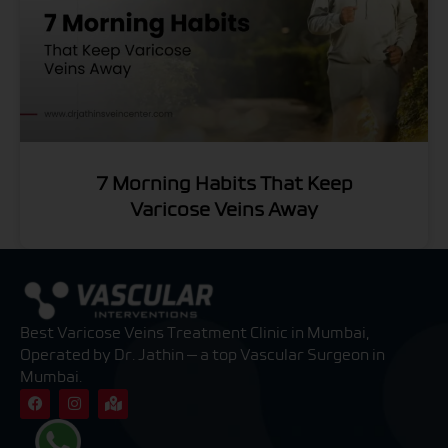
7 Morning Habits That Keep
Varicose Veins Away
Best Varicose Veins Treatment Clinic in Mumbai,
Operated by Dr. Jathin — a top Vascular Surgeon in
Mumbai.
F
I
M
a
n
a
c
s
p
e
t
-