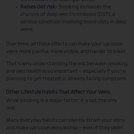
Raises clot risk
– Smoking increases the
chances of deep vein thrombosis (DVT), a
serious condition involving blood clots in deep
veins.
Over time, all these effects can make your varicose
veins more painful, more visible, and harder to treat.
That’s why understanding the link between smoking
and vein health is so important — especially if you’re
planning to get treated or already facing symptoms.
Other Lifestyle Habits That Affect Your Veins
While smoking is a major factor, it’s not the only
one.
Many everyday habits can silently strain your veins
and make varicose veins worse — even if they seem