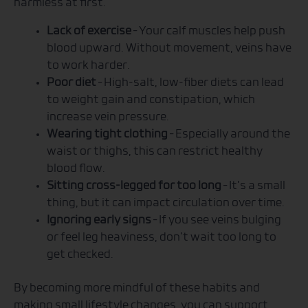
harmless at first.
Lack of exercise
– Your calf muscles help push
blood upward. Without movement, veins have
to work harder.
Poor diet
– High-salt, low-fiber diets can lead
to weight gain and constipation, which
increase vein pressure.
Wearing tight clothing
– Especially around the
waist or thighs, this can restrict healthy
blood flow.
Sitting cross-legged for too long
– It’s a small
thing, but it can impact circulation over time.
Ignoring early signs
– If you see veins bulging
or feel leg heaviness, don’t wait too long to
get checked.
By becoming more mindful of these habits and
making small lifestyle changes, you can support