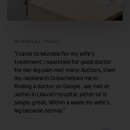
MUNNILAL YADAV
“I came to Mumbai for my wife’s
treatment, i searched for good doctor
for her leg pain met many doctors, then
my nephew in Dubai helped me in
finding a doctor on Google , we met dr.
Jathin in Lilavati hospital. jathin sir is
simply great, Within a week my wife’s
leg became normal.”