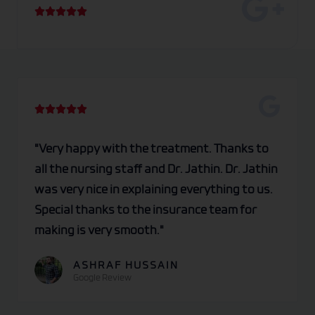
R





a
t
e
d
5
R





o
a
u
t
"Very happy with the treatment. Thanks to
t
e
all the nursing staff and Dr. Jathin. Dr. Jathin
o
d
was very nice in explaining everything to us.
f
5
Special thanks to the insurance team for
5
o
making is very smooth."
u
t
ASHRAF HUSSAIN
Google Review
o
f