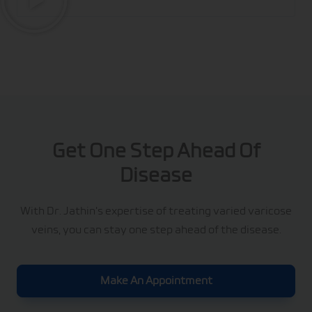
Get One Step Ahead Of
Disease
With Dr. Jathin’s expertise of treating varied varicose
veins, you can stay one step ahead of the disease.
Make An Appointment