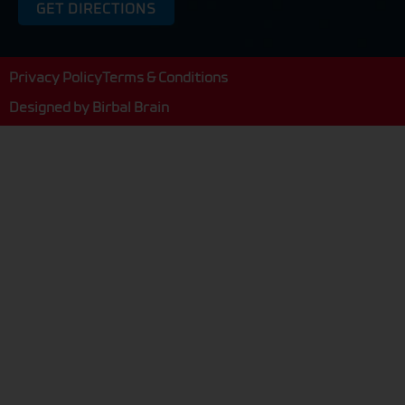
GET DIRECTIONS
Privacy Policy
Terms & Conditions
Designed by
Birbal Brain