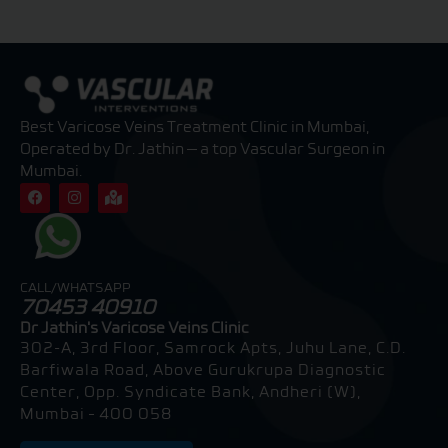
Best Varicose Veins Treatment Clinic in Mumbai,
Operated by Dr. Jathin — a top Vascular Surgeon in
Mumbai.
F
I
M
a
n
a
c
s
p
e
t
-
b
a
m
o
g
a
o
r
r
CALL/WHATSAPP
k
a
k
70453 40910
m
e
d
Dr Jathin's Varicose Veins Clinic
-
302-A, 3rd Floor, Samrock Apts, Juhu Lane, C.D.
a
l
Barfiwala Road, Above Gurukrupa Diagnostic
t
Center, Opp. Syndicate Bank, Andheri (W),
Mumbai – 400 058