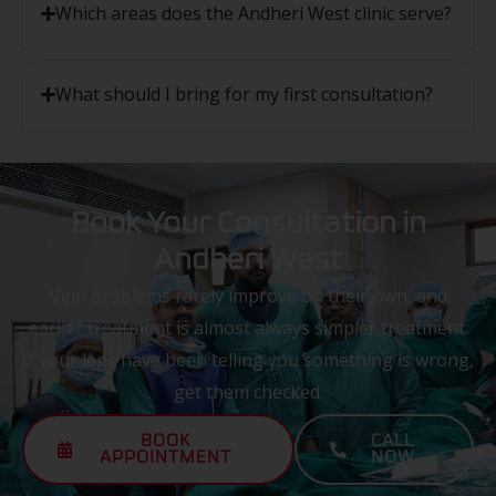
Which areas does the Andheri West clinic serve?
What should I bring for my first consultation?
Book Your Consultation in
Andheri West
Vein problems rarely improve on their own, and
earlier treatment is almost always simpler treatment.
If your legs have been telling you something is wrong,
get them checked.
BOOK
CALL
APPOINTMENT
NOW