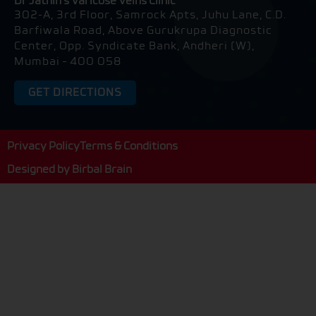
Dr Jathin's Varicose Veins Clinic
-
302-A, 3rd Floor, Samrock Apts, Juhu Lane, C.D.
a
l
Barfiwala Road, Above Gurukrupa Diagnostic
t
Center, Opp. Syndicate Bank, Andheri (W),
Mumbai – 400 058
GET DIRECTIONS
Privacy Policy
Terms & Conditions
Designed by
Birbal Brain