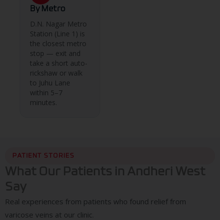
By Metro
D.N. Nagar Metro
Station (Line 1) is
the closest metro
stop — exit and
take a short auto-
rickshaw or walk
to Juhu Lane
within 5–7
minutes.
PATIENT STORIES
What Our Patients in Andheri West
Say
Real experiences from patients who found relief from
varicose veins at our clinic.