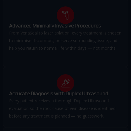
Advanced Minimally Invasive Procedures
From VenaSeal to laser ablation, every treatment is chosen
to minimise discomfort, preserve surrounding tissue, and
help you return to normal life within days — not months.
Accurate Diagnosis with Duplex Ultrasound
Every patient receives a thorough Duplex Ultrasound
evaluation so the root cause of vein disease is identified
before any treatment is planned — no guesswork.