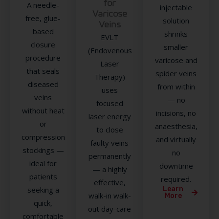
for
A needle-
injectable
Varicose
free, glue-
solution
Veins
based
shrinks
EVLT
closure
smaller
(Endovenous
procedure
varicose and
Laser
that seals
spider veins
Therapy)
diseased
from within
uses
veins
— no
focused
without heat
incisions, no
laser energy
or
anaesthesia,
to close
compression
and virtually
faulty veins
stockings —
no
permanently
ideal for
downtime
— a highly
patients
required.
effective,
seeking a
Learn
walk-in walk-
More
quick,
out day-care
comfortable