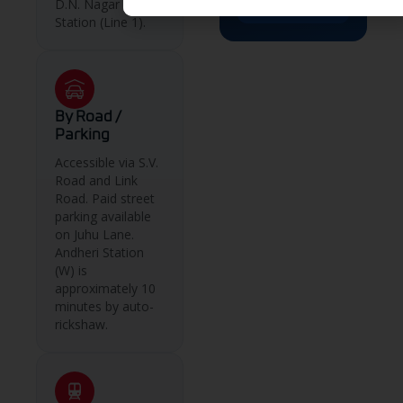
D.N. Nagar Metro
→
Station (Line 1).
By Road /
Parking
Accessible via S.V.
Road and Link
Road. Paid street
parking available
on Juhu Lane.
Andheri Station
(W) is
approximately 10
minutes by auto-
rickshaw.