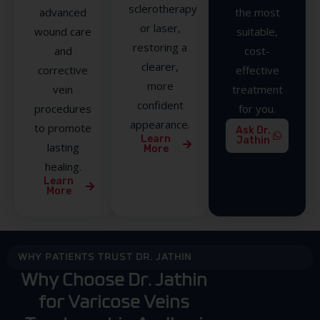
sclerotherapy
advanced
the most
or laser,
wound care
suitable,
restoring a
and
cost-
clearer,
corrective
effective
more
vein
treatment
confident
procedures
for you.
appearance.
to promote
Ask Dr.
Learn
Jathin
lasting
More
healing.
Learn
More
WHY PATIENTS TRUST DR. JATHIN
Why Choose Dr. Jathin
for Varicose Veins