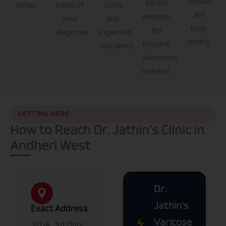
results
30–60
detail.
basis of
costs
are
minutes.
your
and
long-
No
diagnosis.
expected
lasting.
hospital
outcomes.
admission
needed.
GETTING HERE
How to Reach Dr. Jathin's Clinic in
Andheri West
Dr.
Jathin's
Exact Address
Varicose
302-A, 3rd Floor,