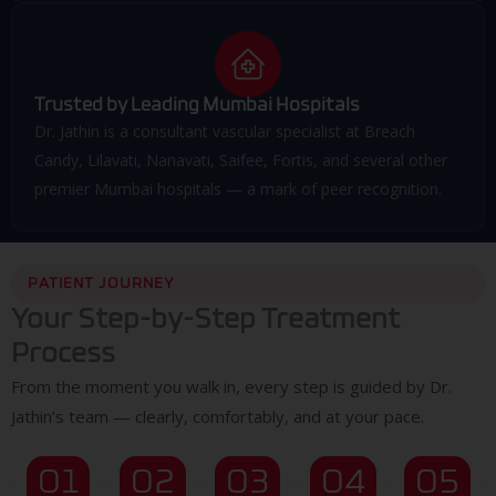
Trusted by Leading Mumbai Hospitals
Dr. Jathin is a consultant vascular specialist at Breach
Candy, Lilavati, Nanavati, Saifee, Fortis, and several other
premier Mumbai hospitals — a mark of peer recognition.
PATIENT JOURNEY
Your Step-by-Step Treatment
Process
From the moment you walk in, every step is guided by Dr.
Jathin’s team — clearly, comfortably, and at your pace.
01
02
03
04
05