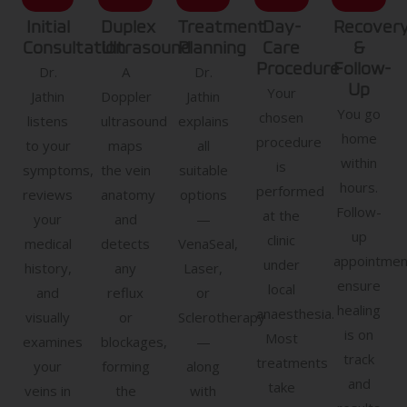
Initial
Duplex
Treatment
Day-
Recover
Consultation
Ultrasound
Planning
Care
&
Procedure
Follow-
Dr.
A
Dr.
Up
Your
Jathin
Doppler
Jathin
You go
chosen
listens
ultrasound
explains
home
procedure
to your
maps
all
within
is
symptoms,
the vein
suitable
hours.
performed
reviews
anatomy
options
Follow-
at the
your
and
—
up
clinic
medical
detects
VenaSeal,
appointmen
under
history,
any
Laser,
ensure
local
and
reflux
or
healing
anaesthesia.
visually
or
Sclerotherapy
is on
Most
examines
blockages,
—
track
treatments
your
forming
along
and
take
veins in
the
with