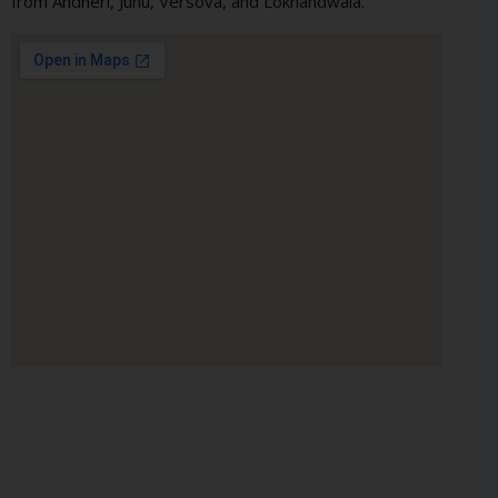
from Andheri, Juhu, Versova, and Lokhandwala.