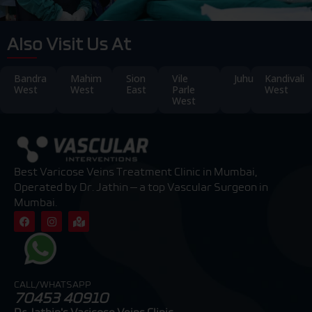
Also Visit Us At
Bandra
Mahim
Sion
Vile
Juhu
Kandivali
West
West
East
Parle
West
West
Best Varicose Veins Treatment Clinic in Mumbai,
Operated by Dr. Jathin — a top Vascular Surgeon in
Mumbai.
F
I
M
a
n
a
c
s
p
e
t
-
b
a
m
o
g
a
o
r
r
CALL/WHATSAPP
k
a
k
70453 40910
m
e
d