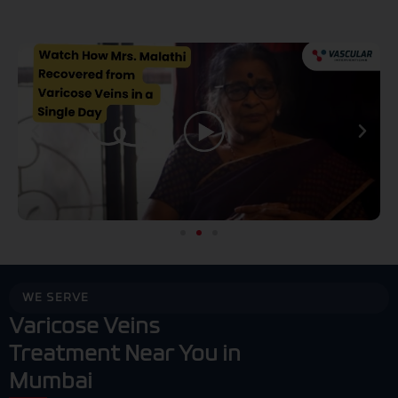
Play
P
WE SERVE
Varicose Veins
Treatment Near You in
Mumbai