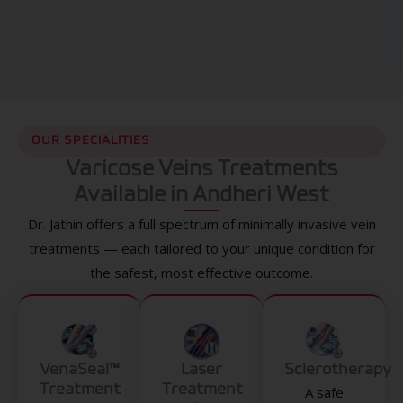
OUR SPECIALITIES
Varicose Veins Treatments
Available in Andheri West
Dr. Jathin offers a full spectrum of minimally invasive vein
treatments — each tailored to your unique condition for
the safest, most effective outcome.
VenaSeal™
Laser
Sclerotherapy
Treatment
Treatment
A safe