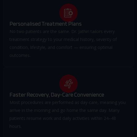
Personalised Treatment Plans
No two patients are the same. Dr. Jathin tailors every
treatment strategy to your medical history, severity of
condition, lifestyle, and comfort — ensuring optimal
outcomes.
Faster Recovery, Day-Care Convenience
Most procedures are performed as day-care, meaning you
arrive in the morning and go home the same day. Many
patients resume work and daily activities within 24–48
hours.