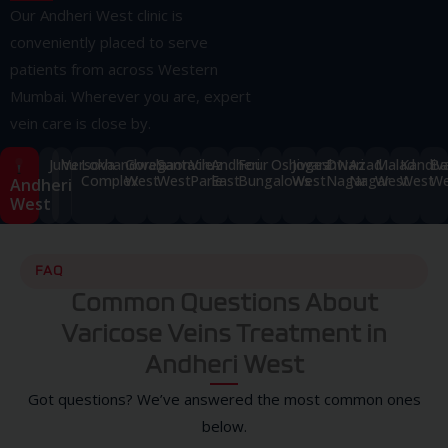
Our Andheri West clinic is
conveniently placed to serve
patients from across Western
Mumbai. Wherever you are, expert
vein care is close by.
Juhu
Versova
Lokhandwala
Goregaon
Santacruz
Vile
Andheri
Four
Oshiwara
Jogeshwari
DN
Azad
Malad
Kandiva
Ba
Complex
West
West
Parle
East
Bungalows
West
Nagar
Nagar
West
West
We
Andheri
West
FAQ
Common Questions About
Varicose Veins Treatment in
Andheri West
Got questions? We’ve answered the most common ones
below.