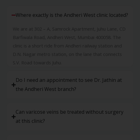
Where exactly is the Andheri West clinic located?
We are at 302 – A, Samrock Apartment, Juhu Lane, CD
Barfiwala Road, Andheri West, Mumbai 400058. The
clinic is a short ride from Andheri railway station and
D.N. Nagar metro station, on the lane that connects
S.V. Road towards Juhu.
Do I need an appointment to see Dr. Jathin at
the Andheri West branch?
Can varicose veins be treated without surgery
at this clinic?