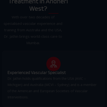
Treatment in Andheri
West?
With over two decades of
specialised vascular experience and
training from Australia and the USA,
Dr. Jathin brings world-class care to
Mumbai.
Experienced Vascular Specialist
Dr. Jathin holds qualifications from the USA (AVIC –
Michigan) and Australia (MCVI – Sydney) and is a member
of the American and European Societies of Vascular
Interventions.