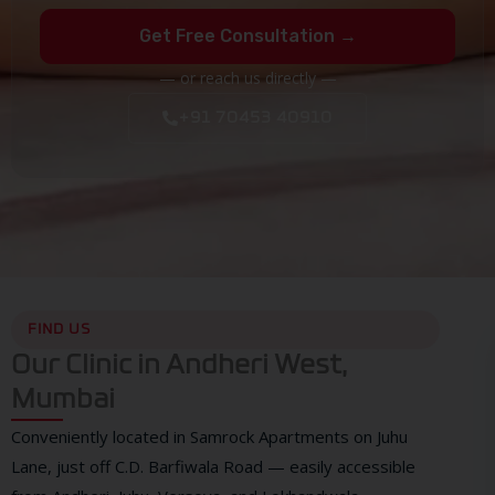
Get Free Consultation →
— or reach us directly —
+91 70453 40910
FIND US
Our Clinic in Andheri West,
Mumbai
Conveniently located in Samrock Apartments on Juhu
Lane, just off C.D. Barfiwala Road — easily accessible