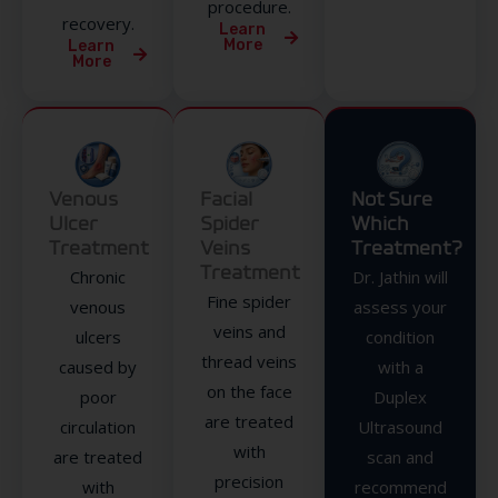
procedure.
recovery.
Learn
More
Learn
More
Venous
Facial
Not Sure
Ulcer
Spider
Which
Treatment
Veins
Treatment?
Treatment
Chronic
Dr. Jathin will
Fine spider
venous
assess your
veins and
ulcers
condition
thread veins
caused by
with a
on the face
poor
Duplex
are treated
circulation
Ultrasound
with
are treated
scan and
precision
with
recommend