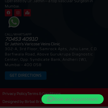
Operated by Dr. Jathin — a top Vascular Surgeon in
Mumbai.
F
I
M
a
n
a
c
s
p
e
t
-
b
a
m
o
g
a
o
r
r
CALL/WHATSAPP
k
a
k
70453 40910
m
e
d
Dr Jathin's Varicose Veins Clinic
-
302-A, 3rd Floor, Samrock Apts, Juhu Lane, C.D.
a
l
Barfiwala Road, Above Gurukrupa Diagnostic
t
Center, Opp. Syndicate Bank, Andheri (W),
Mumbai – 400 058
GET DIRECTIONS
Privacy Policy
Terms & Conditions
Book an Appointment
Designed by
Birbal Brain