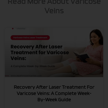
Read More About Varicose
Veins
Recovery After Laser Treatment For
Varicose Veins: A Complete Week-
By-Week Guide