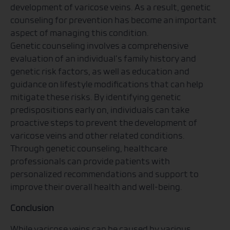
development of varicose veins. As a result, genetic
counseling for prevention has become an important
aspect of managing this condition.
Genetic counseling involves a comprehensive
evaluation of an individual’s family history and
genetic risk factors, as well as education and
guidance on lifestyle modifications that can help
mitigate these risks. By identifying genetic
predispositions early on, individuals can take
proactive steps to prevent the development of
varicose veins and other related conditions.
Through genetic counseling, healthcare
professionals can provide patients with
personalized recommendations and support to
improve their overall health and well-being.
Conclusion
While varicose veins can be caused by various