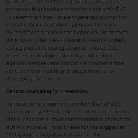
prevention. This testing is a simple, non-invasive
procedure that involves analyzing a patient’s DNA
to determine if they have any gene mutations that
increase their risk of developing varicose veins.
By identifying individuals at higher risk, doctors can
develop targeted prevention and treatment plans
to help prevent the progression of this condition.
Gene testing is an important tool in the fight
against varicose veins and can help patients take
control of their health and reduce their risk of
developing this condition.
Genetic counseling for prevention.
Varicose veins, a common condition that affects
approximately 23% of adults, is often attributed to
lifestyle factors such as obesity and lack of physical
activity. However, recent research has suggested
that genetics may also play a role in the