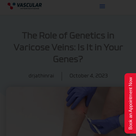
Skip
to
content
The Role of Genetics in
Varicose Veins: Is It in Your
Genes?
drjathinrai
October 4, 2023
Book an Appointment Now