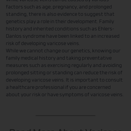
factors such as age, pregnancy, and prolonged
standing, there is also evidence to suggest that
genetics play a role in their development. Family
history and inherited conditions such as Ehlers-
Danlos syndrome have been linked to an increased
risk of developing varicose veins.
While we cannot change our genetics, knowing our
family medical history and taking preventative
measures such as exercising regularly and avoiding
prolonged sitting or standing can reduce the risk of
developing varicose veins. It is important to consult
a healthcare professional if you are concerned
about your risk or have symptoms of varicose veins.