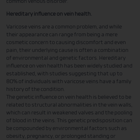
common venous disorder.
Hereditary influence on vein health.
Varicose veins are a common problem, and while
their appearance can range from being a mere
cosmetic concern to causing discomfort and even
pain, their underlying cause is often a combination
of environmental and genetic factors. Hereditary
influence on vein health has been widely studied and
established, with studies suggesting that up to
80% of individuals with varicose veins have a family
history of the condition.
The genetic influence on vein health is believed to be
related to structural abnormalities in the vein walls,
which can result in weakened valves and the pooling
of blood in the veins. This genetic predisposition can
be compounded by environmental factors such as
obesity, pregnancy, or prolonged standing or