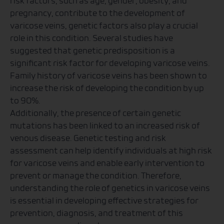
risk factors, such as age, gender, obesity, and
pregnancy, contribute to the development of
varicose veins, genetic factors also play a crucial
role in this condition. Several studies have
suggested that genetic predisposition is a
significant risk factor for developing varicose veins.
Family history of varicose veins has been shown to
increase the risk of developing the condition by up
to 90%.
Additionally, the presence of certain genetic
mutations has been linked to an increased risk of
venous disease. Genetic testing and risk
assessment can help identify individuals at high risk
for varicose veins and enable early intervention to
prevent or manage the condition. Therefore,
understanding the role of genetics in varicose veins
is essential in developing effective strategies for
prevention, diagnosis, and treatment of this