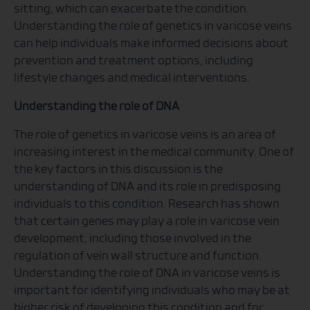
sitting, which can exacerbate the condition.
Understanding the role of genetics in varicose veins
can help individuals make informed decisions about
prevention and treatment options, including
lifestyle changes and medical interventions.
Understanding the role of DNA
The role of genetics in varicose veins is an area of
increasing interest in the medical community. One of
the key factors in this discussion is the
understanding of DNA and its role in predisposing
individuals to this condition. Research has shown
that certain genes may play a role in varicose vein
development, including those involved in the
regulation of vein wall structure and function.
Understanding the role of DNA in varicose veins is
important for identifying individuals who may be at
higher risk of developing this condition and for