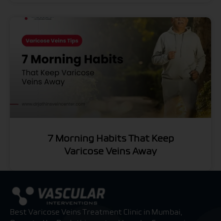
7 Morning Habits That Keep
Varicose Veins Away
Best Varicose Veins Treatment Clinic in Mumbai,