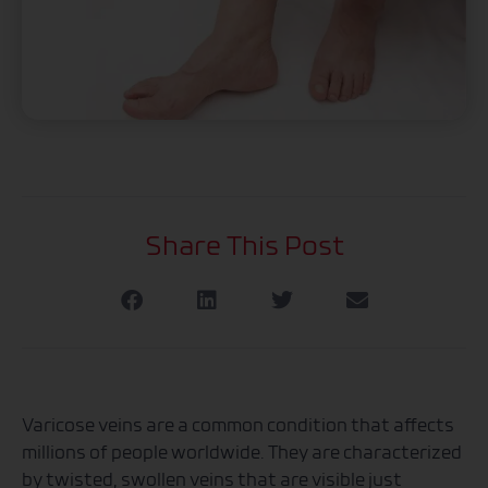
Share This Post
Varicose veins are a common condition that affects
millions of people worldwide. They are characterized
by twisted, swollen veins that are visible just