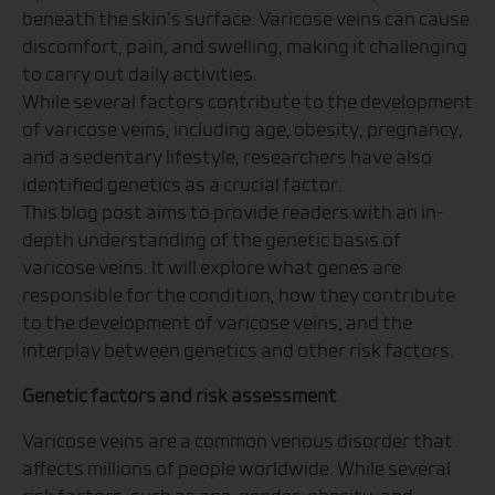
beneath the skin’s surface. Varicose veins can cause
discomfort, pain, and swelling, making it challenging
to carry out daily activities.
While several factors contribute to the development
of varicose veins, including age, obesity, pregnancy,
and a sedentary lifestyle, researchers have also
identified genetics as a crucial factor.
This blog post aims to provide readers with an in-
depth understanding of the genetic basis of
varicose veins. It will explore what genes are
responsible for the condition, how they contribute
to the development of varicose veins, and the
interplay between genetics and other risk factors.
Genetic factors and risk assessment
Varicose veins are a common venous disorder that
affects millions of people worldwide. While several