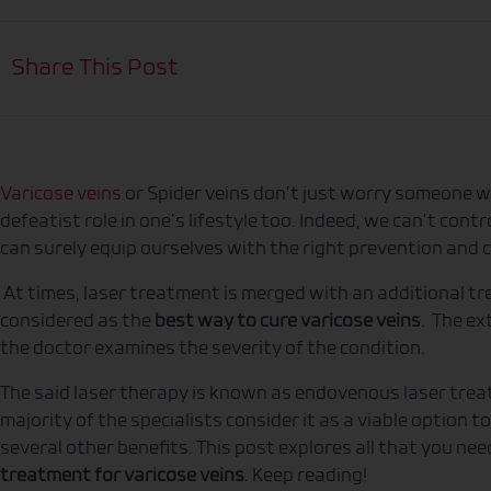
Share This Post
Varicose veins
or Spider veins don’t just worry someone wi
defeatist role in one’s lifestyle too. Indeed, we can’t con
can surely equip ourselves with the right prevention and
At times, laser treatment is merged with an additional t
considered as the
best way to cure varicose veins
. The ex
the doctor examines the severity of the condition.
The said laser therapy is known as endovenous laser trea
majority of the specialists consider it as a viable option to
several other benefits. This post explores all that you ne
treatment for varicose veins
. Keep reading!