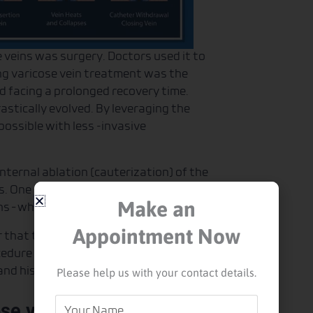
e veins was surgery. Doctors used it to
ing varicose vein treatment was the
nd facing a prolonged recovery time.
stically evolved. By leveraging the
possible with less -invasive
ternal ablation (cauterization) of the
ns. One of the advantages of this
Make an
ins – which reduces surgical trauma.
Appointment Now
r that transmits the laser energy into
cedure is performed through color
Please help us with your contact details.
nd his patient.
Your
ose veins