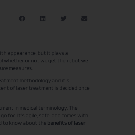
th appearance, but it plays a
trol whether or not we get them, but we
 cure measures.
reatment methodology and it’s
tent of laser treatment is decided once
tment in medical terminology. The
 go for. It‘s agile, safe, and comes with
ed to know about the
benefits of laser