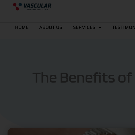
Skip
to
content
HOME
ABOUT US
SERVICES
TESTIMON
The Benefits of