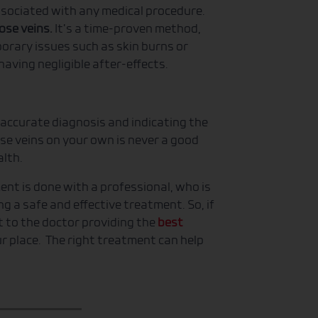
associated with any medical procedure.
cose veins.
It’s a time-proven method,
orary issues such as skin burns or
e having negligible after-effects.
 accurate diagnosis and indicating the
se veins on your own is never a good
alth.
ment is done with a professional, who is
g a safe and effective treatment. So, if
t to the doctor providing the
best
 place. The right treatment can help