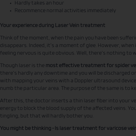
Hardly takes an hour
Recommence normal activities immediately
Your experience during Laser Vein treatment
Think of the moment, when the pain you have been sufferi
disappears. Indeed, it’s a moment of glee. However, when i
feeling nervous is quite obvious. Well, there’s nothing to
Though laser is the
most effective treatment for spider ve
there’s hardly any downtime and you will be discharged o
with mapping your veins with a Doppler ultrasound device.
numb the particular area. The purpose of the same is to k
After this, the doctor inserts a thin laser fiber into your ve
energy to block the blood supply of the affected veins. Yo
tingling, but that will hardly bother you.
You might be thinking – Is laser treatment for varicose vei