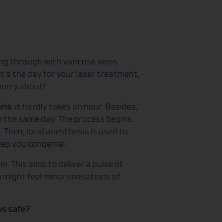
ng through with varicose veins
t’s the day for your laser treatment,
 worry about!
ins
, it hardly takes an hour. Besides,
n the same day. The process begins
 Then, local anesthesia is used to
eep you congenial.
in. This aims to deliver a pulse of
u might feel minor sensations of
ns safe?