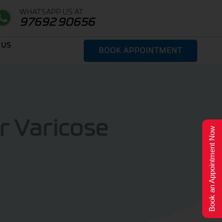
WHATSAPP US AT
97692 90656
 US
BOOK APPOINTMENT
r Varicose
Book an Appointment Now