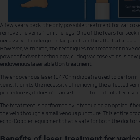
A few years back, the only possible treatment for varicos
remove the veins from the legs. One of the fears for seek
necessity of undergoing large cuts in the affected area a
However, with time, the techniques for treatment have dra
power of advent technology, curing varicose veins is now 
endovenous laser ablation treatment.
The endovenous laser (1470nm diode) is used to perform in
veins. It omits the necessity of removing the affected vei
procedure is, it doesn’t cause the rupture of collateral ve
The treatment is performed by introducing an optical fibe
the vein through a small venous puncture. This entire pro
echo-Doppler, equipment that’s safe for both the doctor a
Benefits of laser treatment for varic