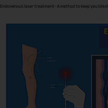
Endovenous laser treatment – A method to keep you blissf