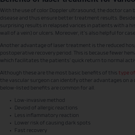
With the use of color Doppler ultrasound, the doctor can b
disease and thus ensure better treatment results. Beside
surprising results in relapsed varices in patients with a hi
wall of a vein) or ulcers. Moreover, it’s also helpful for cas
Another advantage of laser treatment is the reduced hosp
postoperative recovery period. This is because fewer he
which facilitates the patients’ quick return to normal acti
Although these are the most basic benefits of this
type o
the vascular surgeon can identify other advantages on a c
below-listed benefits are common for all.
Low-invasive method
Devoid of allergic reactions
Less inflammatory reaction
Lower risk of causing dark spots
Fast recovery