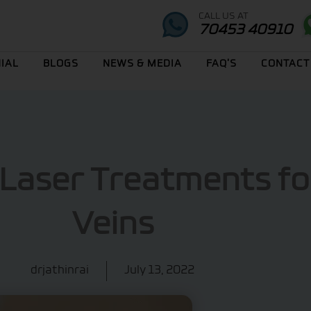
CALL US AT
70453 40910
IAL
BLOGS
NEWS & MEDIA
FAQ’S
CONTACT
 Laser Treatments fo
Veins
drjathinrai
July 13, 2022