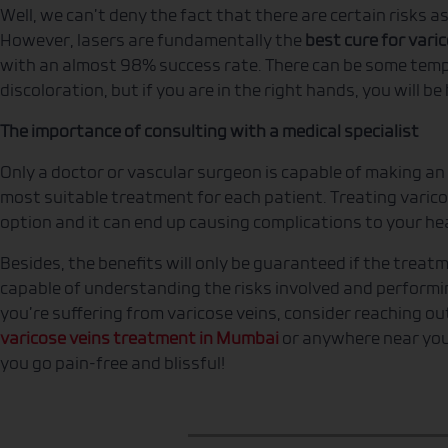
Well, we can’t deny the fact that there are certain risks 
However, lasers are fundamentally the
best cure for vari
with an almost 98% success rate. There can be some temp
discoloration, but if you are in the right hands, you will b
The importance of consulting with a medical specialist
Only a doctor or vascular surgeon is capable of making an
most suitable treatment for each patient. Treating varico
option and it can end up causing complications to your he
Besides, the benefits will only be guaranteed if the treat
capable of understanding the risks involved and performin
you’re suffering from varicose veins, consider reaching ou
varicose veins treatment in Mumbai
or anywhere near your
you go pain-free and blissful!