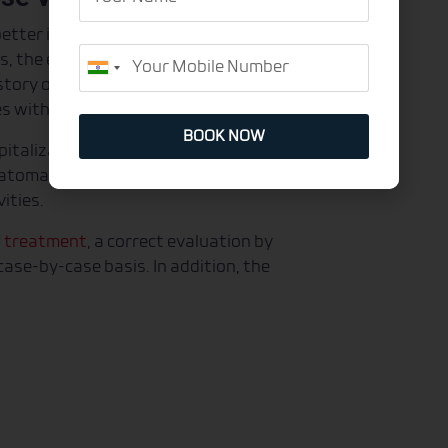
Name
etter identify the varicose veins
Mobile
s, the endovascular laser brings
India
story of phlebitis (inflammation in the
+91
es with fibrosis (scarring) in the legs.
BOOK NOW
italization time and simplified
matomas appear after the procedure,
vities.
f treatment
, a correct evaluation by
ase-by-case basis. In addition, the