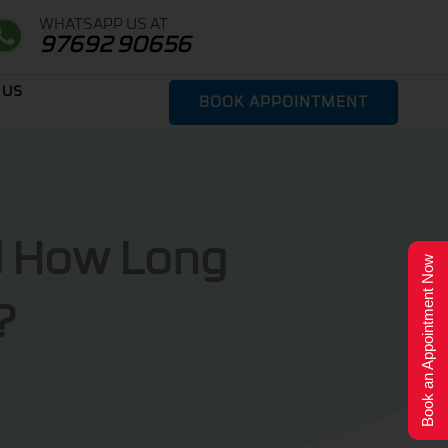
WHATSAPP US AT
97692 90656
 US
BOOK APPOINTMENT
d How Long
Book an Appointment Now
?