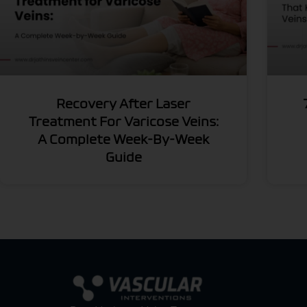
Recovery After Laser
Treatment For Varicose Veins:
A Complete Week-By-Week
Guide