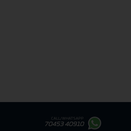
CALL/WHATSAPP
70453 40910