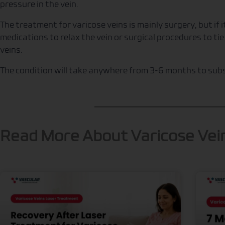
pressure in the vein.
The treatment for varicose veins is mainly surgery, but if 
medications to relax the vein or surgical procedures to ti
veins.
The condition will take anywhere from 3-6 months to subs
Read More About Varicose Vei