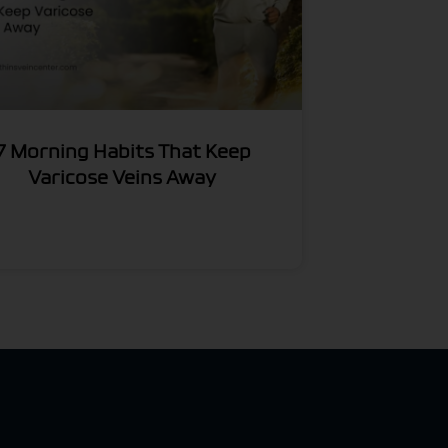
7 Morning Habits That Keep
Varicose Veins Away