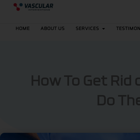
Skip
to
content
HOME
ABOUT US
SERVICES
TESTIMON
How To Get Rid 
Do The