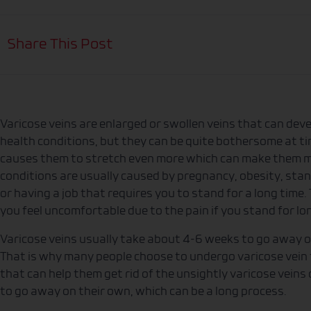
Share This Post
Varicose veins are enlarged or swollen veins that can devel
health conditions, but they can be quite bothersome at ti
causes them to stretch even more which can make them mo
conditions are usually caused by pregnancy, obesity, sta
or having a job that requires you to stand for a long time
you feel uncomfortable due to the pain if you stand for lo
Varicose veins usually take about 4-6 weeks to go away 
That is why many people choose to undergo varicose vein 
that can help them get rid of the unsightly varicose veins
to go away on their own, which can be a long process.