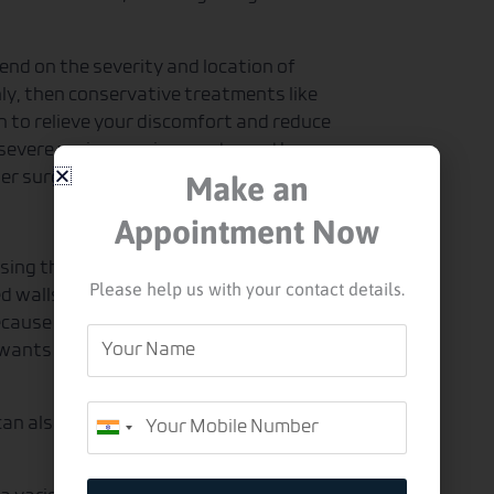
end on the severity and location of
only, then conservative treatments like
 to relieve your discomfort and reduce
e severe varicose vein symptoms, then
Make an
ser surgery may be appropriate.
Appointment Now
sing the wall to weaken. This can be
Please help us with your contact details.
 walls cause the vein to bulge out of
ause of how close it is to the surface.
Your
 wants to remove them surgically. But
Name
Mobile
 can also depend on the experience and
India
+91