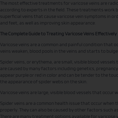
The most effective treatments for varicose veins are rad
according to experts in the field. These treatments work by
superficial veins that cause varicose vein symptoms in ord
and feet, as well as improving skin appearance.
The Complete Guide to Treating Varicose Veins Effectively
Varicose veins are a common and painful condition that occ
veins weaken, blood pools in the veins and starts to bulge
Spider veins, or erythema, are small, visible blood vessels
are caused by many factors including genetics, pregnancy
appear purple or red in color and can be tender to the touc
the appearance of spider webs on the skin.
Varicose veins are large, visible blood vessels that occur w
Spider veins are a common health issue that occur when th
properly. They can also be caused by other factors such as
There are many treatment options available for varicose v