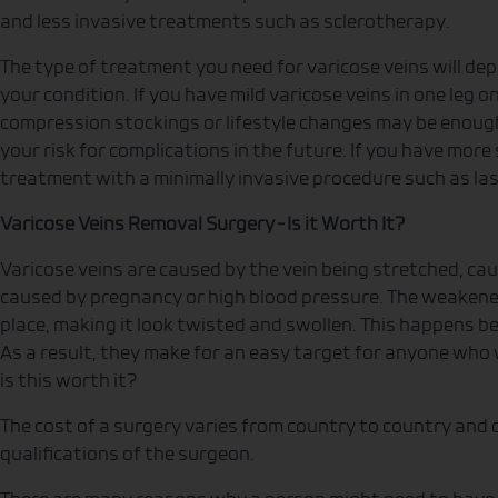
and less invasive treatments such as sclerotherapy.
The type of treatment you need for varicose veins will dep
your condition. If you have mild varicose veins in one leg 
compression stockings or lifestyle changes may be enough
your risk for complications in the future. If you have mor
treatment with a minimally invasive procedure such as la
Varicose Veins Removal Surgery – Is it Worth It?
Varicose veins are caused by the vein being stretched, cau
caused by pregnancy or high blood pressure. The weakened
place, making it look twisted and swollen. This happens bec
As a result, they make for an easy target for anyone who
is this worth it?
The cost of a surgery varies from country to country and
qualifications of the surgeon.