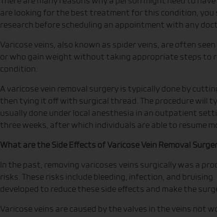
There are many reasons why a person might need to have a
are looking for the best treatment for this condition, you
research before scheduling an appointment with any doct
Varicose veins, also known as spider veins, are often seen 
or who gain weight without taking appropriate steps to re
condition.
A varicose vein removal surgery is typically done by cuttin
then tying it off with surgical thread. The procedure will t
usually done under local anesthesia in an outpatient setti
three weeks, after which individuals are able to resume mo
What are the Side Effects of Varicose Vein Removal Surge
In the past, removing varicoses veins surgically was a pr
risks. These risks include bleeding, infection, and bruisi
developed to reduce these side effects and make the surge
Varicose veins are caused by the valves in the veins not wo