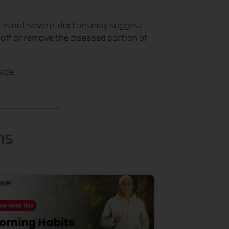
it is not severe, doctors may suggest
e off or remove the diseased portion of
ide.
ns