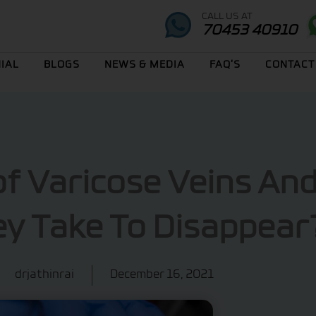
CALL US AT
70453 40910
IAL
BLOGS
NEWS & MEDIA
FAQ’S
CONTACT
of Varicose Veins An
y Take To Disappear
drjathinrai
December 16, 2021