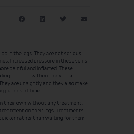
op in the legs. They are not serious
mes. Increased pressure in these veins
re painful and inflamed. These
nding too long without moving around,
. They are unsightly and they also make
ng periods of time.
on their own without any treatment.
treatment on their legs. Treatments
 quicker rather than waiting for them