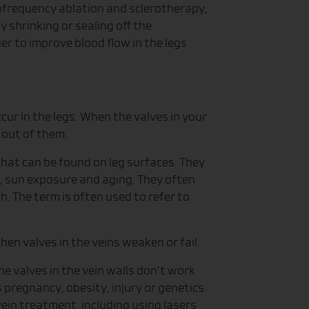
iofrequency ablation and sclerotherapy,
 shrinking or sealing off the
er to improve blood flow in the legs
ur in the legs. When the valves in your
 out of them.
 that can be found on leg surfaces. They
, sun exposure and aging. They often
h. The term is often used to refer to
hen valves in the veins weaken or fail.
e valves in the vein walls don’t work
 pregnancy, obesity, injury or genetics.
ein treatment, including using lasers